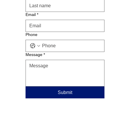
Email
*
Phone
Message
*
Submit