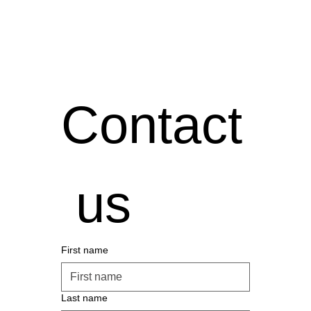
Contact
 us
First name
Last name